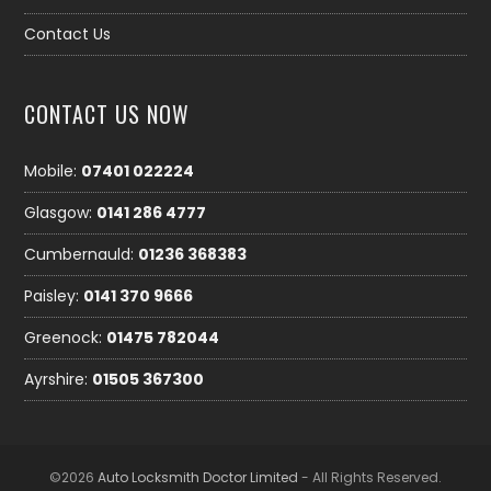
Contact Us
CONTACT US NOW
Mobile:
07401 022224
Glasgow:
0141 286 4777
Cumbernauld:
01236 368383
Paisley:
0141 370 9666
Greenock:
01475 782044
Ayrshire:
01505 367300
©2026
Auto Locksmith Doctor Limited
- All Rights Reserved.