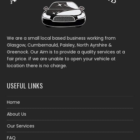
We are a small local based business working from
Glasgow, Cumbernauld, Paisley, North Ayrshire &
Greenock. Our Aim is to provide a quality services at a
fair price. if we are unable to open your vehicle at
location there is no charge.
USEFUL LINKS
Home
About Us
Our Services
FAQ