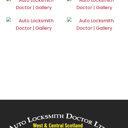
Do you have a key emergency?
Call us now! We are 24/7
CONTACT NOW!