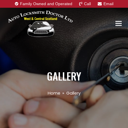
Family Owned and Operated
Call
Email
GALLERY
Home
»
Gallery