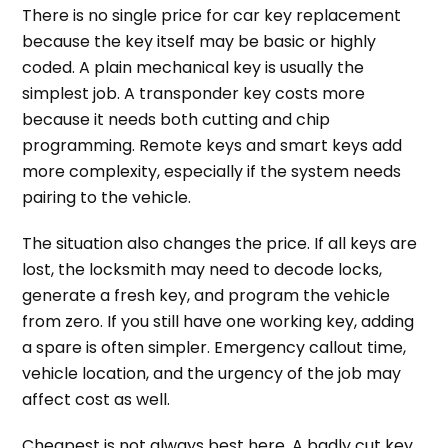
There is no single price for car key replacement
because the key itself may be basic or highly
coded. A plain mechanical key is usually the
simplest job. A transponder key costs more
because it needs both cutting and chip
programming. Remote keys and smart keys add
more complexity, especially if the system needs
pairing to the vehicle.
The situation also changes the price. If all keys are
lost, the locksmith may need to decode locks,
generate a fresh key, and program the vehicle
from zero. If you still have one working key, adding
a spare is often simpler. Emergency callout time,
vehicle location, and the urgency of the job may
affect cost as well.
Cheapest is not always best here. A badly cut key