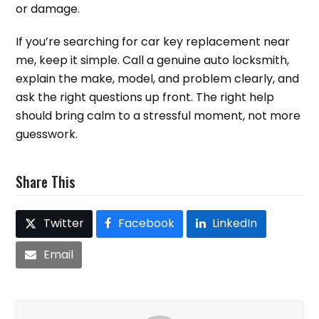
or damage.
If you’re searching for car key replacement near
me, keep it simple. Call a genuine auto locksmith,
explain the make, model, and problem clearly, and
ask the right questions up front. The right help
should bring calm to a stressful moment, not more
guesswork.
Share This
Twitter
Facebook
LinkedIn
Email