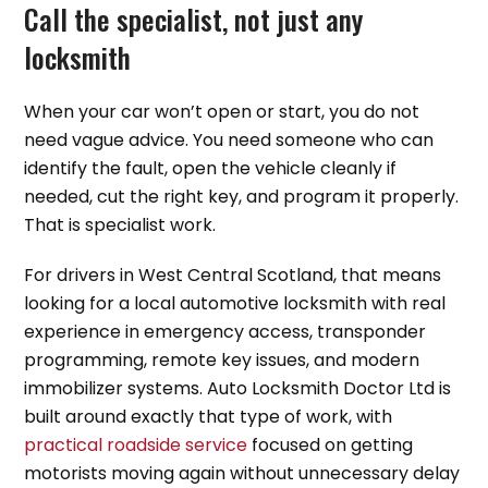
Call the specialist, not just any
locksmith
When your car won’t open or start, you do not
need vague advice. You need someone who can
identify the fault, open the vehicle cleanly if
needed, cut the right key, and program it properly.
That is specialist work.
For drivers in West Central Scotland, that means
looking for a local automotive locksmith with real
experience in emergency access, transponder
programming, remote key issues, and modern
immobilizer systems. Auto Locksmith Doctor Ltd is
built around exactly that type of work, with
practical roadside service
focused on getting
motorists moving again without unnecessary delay