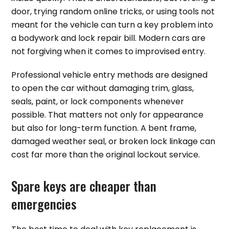
door, trying random online tricks, or using tools not
meant for the vehicle can turn a key problem into
a bodywork and lock repair bill. Modern cars are
not forgiving when it comes to improvised entry.
Professional vehicle entry methods are designed
to open the car without damaging trim, glass,
seals, paint, or lock components whenever
possible. That matters not only for appearance
but also for long-term function. A bent frame,
damaged weather seal, or broken lock linkage can
cost far more than the original lockout service.
Spare keys are cheaper than
emergencies