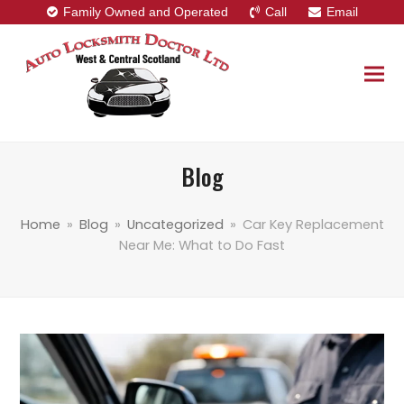
Family Owned and Operated
Call
Email
Blog
Home
»
Blog
»
Uncategorized
»
Car Key Replacement
Near Me: What to Do Fast