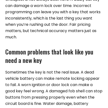
can damage a worn lock over time. Incorrect
programming can leave you with a key that works
inconsistently, which is the last thing you want
when you’re rushing out the door. Fair pricing
matters, but technical accuracy matters just as
much.
Common problems that look like you
need a new key
Sometimes the key is not the real issue. A dead
vehicle battery can make remote locking appear
to fail. A worn ignition or door lock can make a
good key feel wrong. A damaged fob shell can stop
buttons from pressing properly even when the
circuit board is fine. Water damage, battery