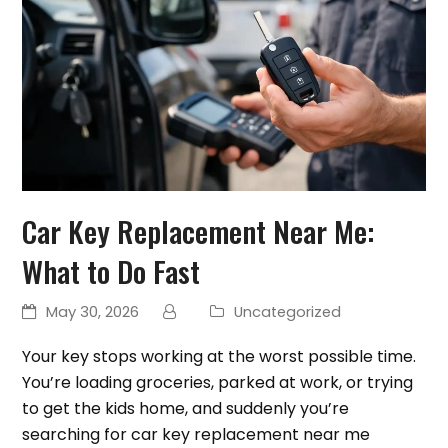
Car Key Replacement Near Me:
What to Do Fast
May 30, 2026
Uncategorized
Your key stops working at the worst possible time.
You’re loading groceries, parked at work, or trying
to get the kids home, and suddenly you’re
searching for car key replacement near me