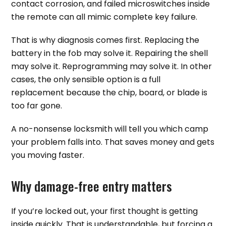
contact corrosion, and failed microswitches inside
the remote can all mimic complete key failure.
That is why diagnosis comes first. Replacing the
battery in the fob may solve it. Repairing the shell
may solve it. Reprogramming may solve it. In other
cases, the only sensible option is a full
replacement because the chip, board, or blade is
too far gone.
A no-nonsense locksmith will tell you which camp
your problem falls into. That saves money and gets
you moving faster.
Why damage-free entry matters
If you’re locked out, your first thought is getting
inside quickly. That is understandable, but forcing a