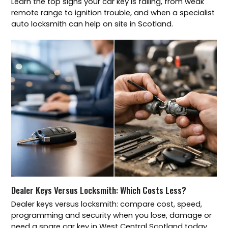
Learn the top signs your car key is failing, from weak
remote range to ignition trouble, and when a specialist
auto locksmith can help on site in Scotland.
Dealer Keys Versus Locksmith: Which Costs Less?
Dealer keys versus locksmith: compare cost, speed,
programming and security when you lose, damage or
need a spare car key in West Central Scotland today.