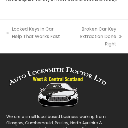
Locked Keys in Car
Broken Car Key
previous
Help That Works Fast
Extraction Done
next
post:
Right
post:
We are a small local based business working from
Glasgow, Cumbernauld, Paisley, North Ayrshire &