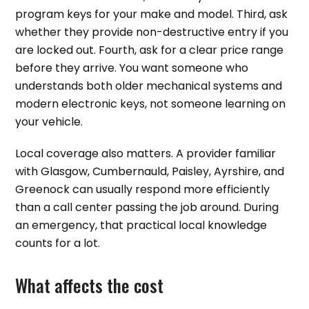
program keys for your make and model. Third, ask
whether they provide non-destructive entry if you
are locked out. Fourth, ask for a clear price range
before they arrive. You want someone who
understands both older mechanical systems and
modern electronic keys, not someone learning on
your vehicle.
Local coverage also matters. A provider familiar
with Glasgow, Cumbernauld, Paisley, Ayrshire, and
Greenock can usually respond more efficiently
than a call center passing the job around. During
an emergency, that practical local knowledge
counts for a lot.
What affects the cost