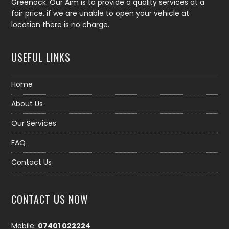
Greenock. Our Aim is to provide a quality services at a
fair price. if we are unable to open your vehicle at
location there is no charge.
USEFUL LINKS
Home
About Us
Our Services
FAQ
Contact Us
CONTACT US NOW
Mobile:
07401 022224