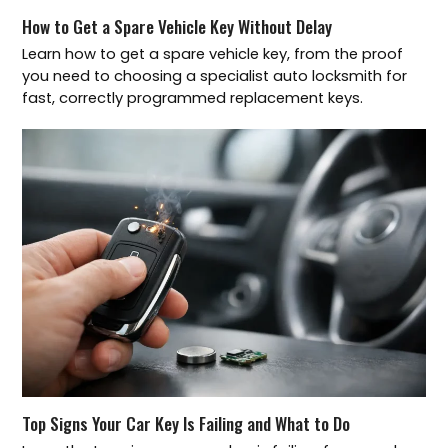
How to Get a Spare Vehicle Key Without Delay
Learn how to get a spare vehicle key, from the proof
you need to choosing a specialist auto locksmith for
fast, correctly programmed replacement keys.
Top Signs Your Car Key Is Failing and What to Do