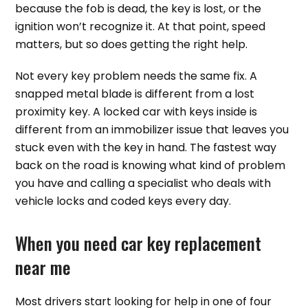
because the fob is dead, the key is lost, or the
ignition won’t recognize it. At that point, speed
matters, but so does getting the right help.
Not every key problem needs the same fix. A
snapped metal blade is different from a lost
proximity key. A locked car with keys inside is
different from an immobilizer issue that leaves you
stuck even with the key in hand. The fastest way
back on the road is knowing what kind of problem
you have and calling a specialist who deals with
vehicle locks and coded keys every day.
When you need car key replacement
near me
Most drivers start looking for help in one of four