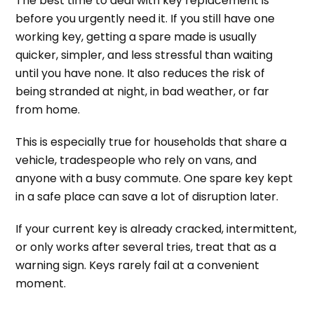
The best time to deal with key replacement is
before you urgently need it. If you still have one
working key, getting a spare made is usually
quicker, simpler, and less stressful than waiting
until you have none. It also reduces the risk of
being stranded at night, in bad weather, or far
from home.
This is especially true for households that share a
vehicle, tradespeople who rely on vans, and
anyone with a busy commute. One spare key kept
in a safe place can save a lot of disruption later.
If your current key is already cracked, intermittent,
or only works after several tries, treat that as a
warning sign. Keys rarely fail at a convenient
moment.