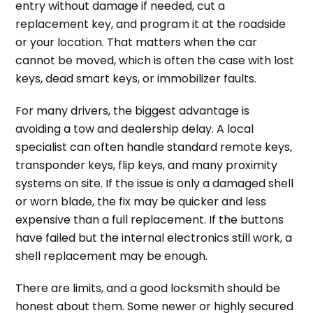
entry without damage if needed, cut a
replacement key, and program it at the roadside
or your location. That matters when the car
cannot be moved, which is often the case with lost
keys, dead smart keys, or immobilizer faults.
For many drivers, the biggest advantage is
avoiding a tow and dealership delay. A local
specialist can often handle standard remote keys,
transponder keys, flip keys, and many proximity
systems on site. If the issue is only a damaged shell
or worn blade, the fix may be quicker and less
expensive than a full replacement. If the buttons
have failed but the internal electronics still work, a
shell replacement may be enough.
There are limits, and a good locksmith should be
honest about them. Some newer or highly secured