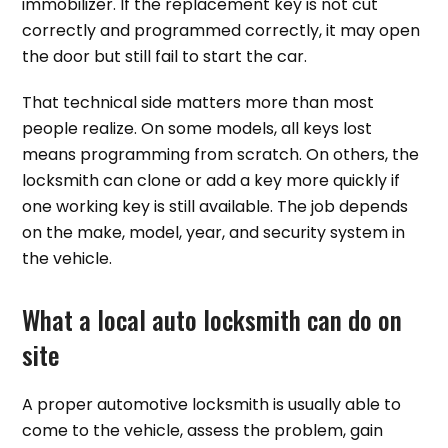
immobilizer. If the replacement key is not cut
correctly and programmed correctly, it may open
the door but still fail to start the car.
That technical side matters more than most
people realize. On some models, all keys lost
means programming from scratch. On others, the
locksmith can clone or add a key more quickly if
one working key is still available. The job depends
on the make, model, year, and security system in
the vehicle.
What a local auto locksmith can do on
site
A proper automotive locksmith is usually able to
come to the vehicle, assess the problem, gain