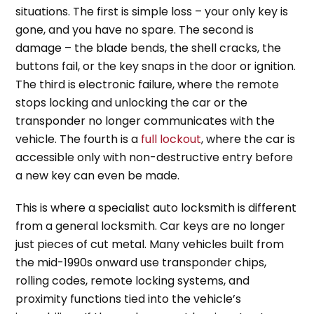
situations. The first is simple loss – your only key is
gone, and you have no spare. The second is
damage – the blade bends, the shell cracks, the
buttons fail, or the key snaps in the door or ignition.
The third is electronic failure, where the remote
stops locking and unlocking the car or the
transponder no longer communicates with the
vehicle. The fourth is a
full lockout
, where the car is
accessible only with non-destructive entry before
a new key can even be made.
This is where a specialist auto locksmith is different
from a general locksmith. Car keys are no longer
just pieces of cut metal. Many vehicles built from
the mid-1990s onward use transponder chips,
rolling codes, remote locking systems, and
proximity functions tied into the vehicle’s