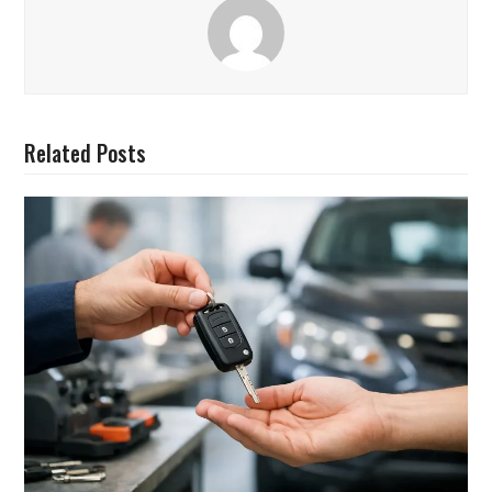
Related Posts