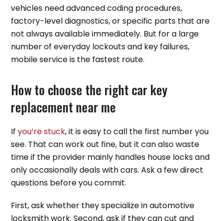
vehicles need advanced coding procedures,
factory-level diagnostics, or specific parts that are
not always available immediately. But for a large
number of everyday lockouts and key failures,
mobile service is the fastest route.
How to choose the right car key
replacement near me
If
you’re stuck
, it is easy to call the first number you
see. That can work out fine, but it can also waste
time if the provider mainly handles house locks and
only occasionally deals with cars. Ask a few direct
questions before you commit.
First, ask whether they specialize in automotive
locksmith work. Second, ask if they can cut and