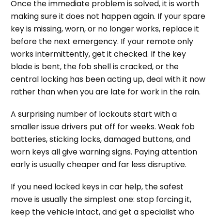
Once the immediate problem is solved, it is worth
making sure it does not happen again. If your spare
key is missing, worn, or no longer works, replace it
before the next emergency. If your remote only
works intermittently, get it checked. If the key
blade is bent, the fob shell is cracked, or the
central locking has been acting up, deal with it now
rather than when you are late for work in the rain.
A surprising number of lockouts start with a
smaller issue drivers put off for weeks. Weak fob
batteries, sticking locks, damaged buttons, and
worn keys all give warning signs. Paying attention
early is usually cheaper and far less disruptive.
If you need locked keys in car help, the safest
move is usually the simplest one: stop forcing it,
keep the vehicle intact, and get a specialist who