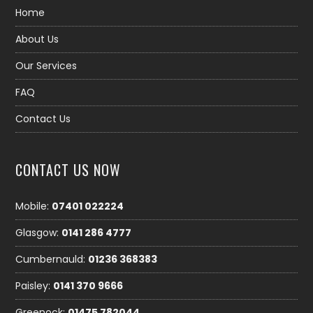
Home
About Us
Our Services
FAQ
Contact Us
CONTACT US NOW
Mobile:
07401 022224
Glasgow:
0141 286 4777
Cumbernauld:
01236 368383
Paisley:
0141 370 9666
Greenock:
01475 782044