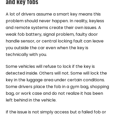
and key fobs
A lot of drivers assume a smart key means this
problem should never happen. In reality, keyless
and remote systems create their own issues. A
weak fob battery, signal problem, faulty door
handle sensor, or central locking fault can leave
you outside the car even when the key is
technically with you.
Some vehicles will refuse to lock if the key is
detected inside. Others will not. Some will lock the
key in the luggage area under certain conditions.
Some drivers place the fob in a gym bag, shopping
bag, or work case and do not realize it has been
left behind in the vehicle.
If the issue is not simply access but a failed fob or