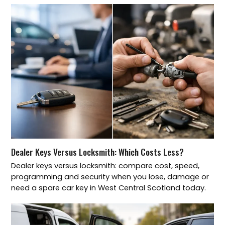
Dealer Keys Versus Locksmith: Which Costs Less?
Dealer keys versus locksmith: compare cost, speed,
programming and security when you lose, damage or
need a spare car key in West Central Scotland today.