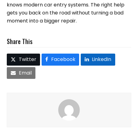
knows modern car entry systems. The right help
gets you back on the road without turning a bad
moment into a bigger repair.
Share This
Twitter
Facebook
LinkedIn
Email