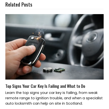
Related Posts
Top Signs Your Car Key Is Failing and What to Do
Learn the top signs your car key is failing, from weak
remote range to ignition trouble, and when a specialist
auto locksmith can help on site in Scotland.