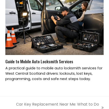
Guide to Mobile Auto Locksmith Services
A practical guide to mobile auto locksmith services for
West Central Scotland drivers: lockouts, lost keys,
programming, costs and safe next steps today.
Car Key Replacement Near Me: What to Do