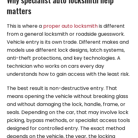
matters
This is where a
proper auto locksmith
is different
from a general locksmith or roadside guesswork.
Vehicle entry is its own trade. Different makes and
models use different lock designs, latch systems,
anti-theft protections, and key technologies. A
technician who works on cars every day
understands how to gain access with the least risk.
The best result is non-destructive entry. That
means opening the vehicle without breaking glass
and without damaging the lock, handle, frame, or
seals. Depending on the car, that may involve lock
picking, bypass methods, or specialist access tools
designed for controlled entry. The exact method
depends on the vehicle, the year, the locking