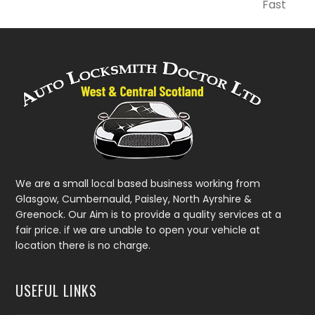
next
Fast
post:
We are a small local based business working from
Glasgow, Cumbernauld, Paisley, North Ayrshire &
Greenock. Our Aim is to provide a quality services at a
fair price. if we are unable to open your vehicle at
location there is no charge.
USEFUL LINKS