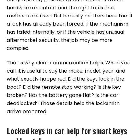
hardware are intact and the right tools and
methods are used. But honesty matters here too. If
a lock has already been forced, if the mechanism
has failed internally, or if the vehicle has unusual
aftermarket security, the job may be more
complex.
That is why clear communication helps. When you
call, it is useful to say the make, model, year, and
what exactly happened. Did the keys lock in the
boot? Did the remote stop working? Is the key
broken? Has the battery gone flat? Is the car
deadlocked? Those details help the locksmith
arrive prepared.
Locked keys in car help for smart keys