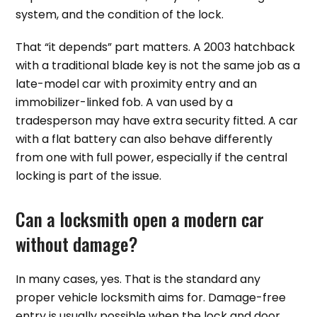
system, and the condition of the lock.
That “it depends” part matters. A 2003 hatchback
with a traditional blade key is not the same job as a
late-model car with proximity entry and an
immobilizer-linked fob. A van used by a
tradesperson may have extra security fitted. A car
with a flat battery can also behave differently
from one with full power, especially if the central
locking is part of the issue.
Can a locksmith open a modern car
without damage?
In many cases, yes. That is the standard any
proper vehicle locksmith aims for. Damage-free
entry is usually possible when the lock and door