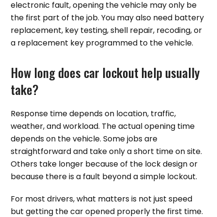
electronic fault, opening the vehicle may only be
the first part of the job. You may also need battery
replacement, key testing, shell repair, recoding, or
a replacement key programmed to the vehicle.
How long does car lockout help usually
take?
Response time depends on location, traffic,
weather, and workload. The actual opening time
depends on the vehicle. Some jobs are
straightforward and take only a short time on site.
Others take longer because of the lock design or
because there is a fault beyond a simple lockout.
For most drivers, what matters is not just speed
but getting the car opened properly the first time.