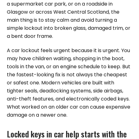
a supermarket car park, or on a roadside in
Glasgow or across West Central Scotland, the
main thing is to stay calm and avoid turning a
simple lockout into broken glass, damaged trim, or
a bent door frame.
A car lockout feels urgent because it is urgent. You
may have children waiting, shopping in the boot,
tools in the van, or an engine schedule to keep. But
the fastest-looking fix is not always the cheapest
or safest one. Modern vehicles are built with
tighter seals, deadlocking systems, side airbags,
anti-theft features, and electronically coded keys.
What worked on an older car can cause expensive
damage on a newer one.
Locked keys in car help starts with the