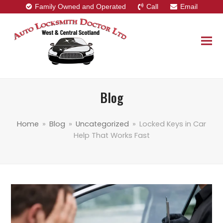
Family Owned and Operated
Call
Email
Blog
Home
»
Blog
»
Uncategorized
»
Locked Keys in Car
Help That Works Fast