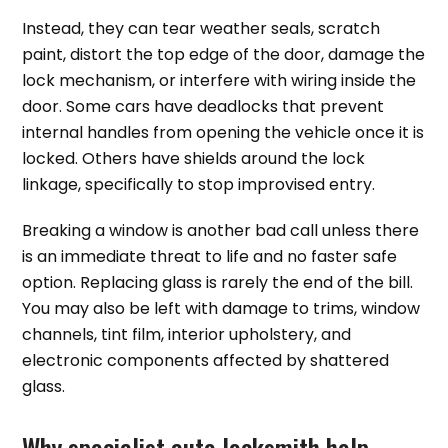
Instead, they can tear weather seals, scratch
paint, distort the top edge of the door, damage the
lock mechanism, or interfere with wiring inside the
door. Some cars have deadlocks that prevent
internal handles from opening the vehicle once it is
locked. Others have shields around the lock
linkage, specifically to stop improvised entry.
Breaking a window is another bad call unless there
is an immediate threat to life and no faster safe
option. Replacing glass is rarely the end of the bill.
You may also be left with damage to trims, window
channels, tint film, interior upholstery, and
electronic components affected by shattered
glass.
Why specialist auto locksmith help