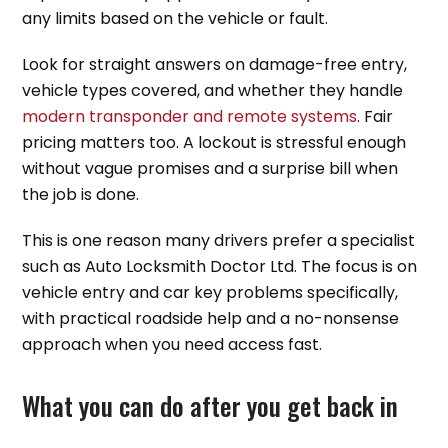
any limits based on the vehicle or fault.
Look for straight answers on damage-free entry,
vehicle types covered, and whether they handle
modern transponder and remote systems
. Fair
pricing matters too. A lockout is stressful enough
without vague promises and a surprise bill when
the job is done.
This is one reason many drivers prefer a specialist
such as Auto Locksmith Doctor Ltd. The focus is on
vehicle entry and car key problems specifically,
with practical roadside help and a no-nonsense
approach when you need access fast.
What you can do after you get back in