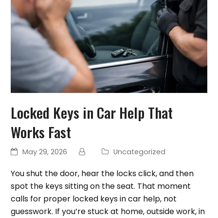
Locked Keys in Car Help That
Works Fast
May 29, 2026
Uncategorized
You shut the door, hear the locks click, and then
spot the keys sitting on the seat. That moment
calls for proper locked keys in car help, not
guesswork. If you’re stuck at home, outside work, in