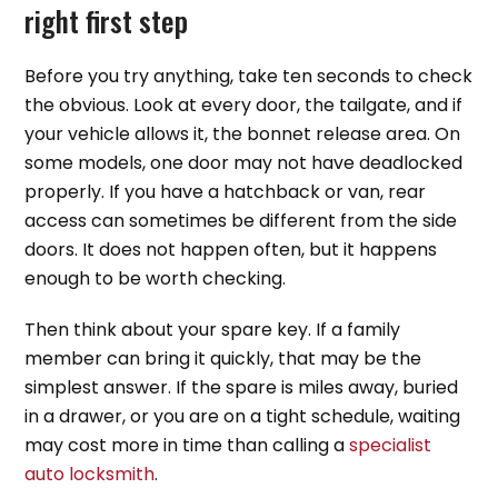
right first step
Before you try anything, take ten seconds to check
the obvious. Look at every door, the tailgate, and if
your vehicle allows it, the bonnet release area. On
some models, one door may not have deadlocked
properly. If you have a hatchback or van, rear
access can sometimes be different from the side
doors. It does not happen often, but it happens
enough to be worth checking.
Then think about your spare key. If a family
member can bring it quickly, that may be the
simplest answer. If the spare is miles away, buried
in a drawer, or you are on a tight schedule, waiting
may cost more in time than calling a
specialist
auto locksmith
.