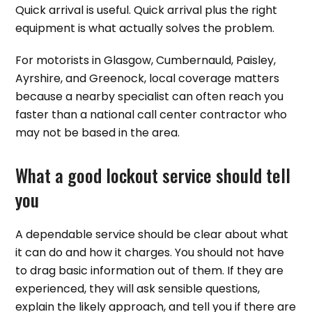
Quick arrival is useful. Quick arrival plus the right
equipment is what actually solves the problem.
For motorists in Glasgow, Cumbernauld, Paisley,
Ayrshire, and Greenock, local coverage matters
because a nearby specialist can often reach you
faster than a national call center contractor who
may not be based in the area.
What a good lockout service should tell
you
A dependable service should be clear about what
it can do and how it charges. You should not have
to drag basic information out of them. If they are
experienced, they will ask sensible questions,
explain the likely approach, and tell you if there are