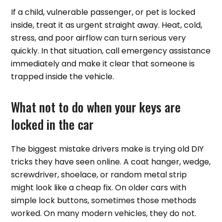
If a child, vulnerable passenger, or pet is locked
inside, treat it as urgent straight away. Heat, cold,
stress, and poor airflow can turn serious very
quickly. In that situation, call emergency assistance
immediately and make it clear that someone is
trapped inside the vehicle.
What not to do when your keys are
locked in the car
The biggest mistake drivers make is trying old DIY
tricks they have seen online. A coat hanger, wedge,
screwdriver, shoelace, or random metal strip
might look like a cheap fix. On older cars with
simple lock buttons, sometimes those methods
worked. On many modern vehicles, they do not.