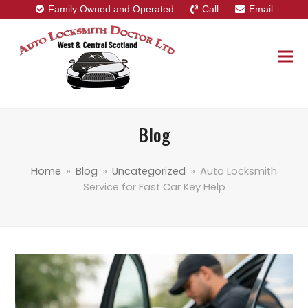
Family Owned and Operated
Call
Email
Blog
Home
»
Blog
»
Uncategorized
»
Auto Locksmith
Service for Fast Car Key Help