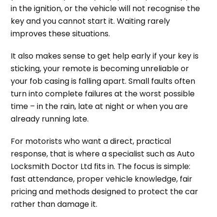
in the ignition, or the vehicle will not recognise the
key and you cannot start it. Waiting rarely
improves these situations.
It also makes sense to get help early if your key is
sticking, your remote is becoming unreliable or
your fob casing is falling apart. Small faults often
turn into complete failures at the worst possible
time – in the rain, late at night or when you are
already running late.
For motorists who want a direct, practical
response, that is where a specialist such as Auto
Locksmith Doctor Ltd fits in. The focus is simple:
fast attendance, proper vehicle knowledge, fair
pricing and methods designed to protect the car
rather than damage it.