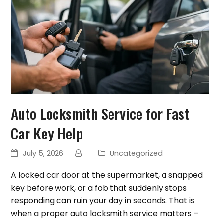
Auto Locksmith Service for Fast
Car Key Help
July 5, 2026
Uncategorized
A locked car door at the supermarket, a snapped
key before work, or a fob that suddenly stops
responding can ruin your day in seconds. That is
when a proper auto locksmith service matters –