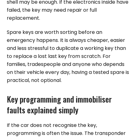
shell may be enough. If the electronics inside have
failed, the key may need repair or full
replacement.
Spare keys are worth sorting before an
emergency happens. It is always cheaper, easier
and less stressful to duplicate a working key than
to replace a lost last key from scratch. For
families, tradespeople and anyone who depends
on their vehicle every day, having a tested spare is
practical, not optional.
Key programming and immobiliser
faults explained simply
If the car does not recognise the key,
programming is often the issue. The transponder