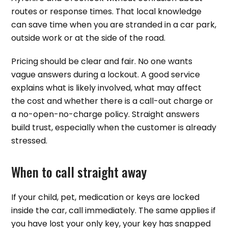
routes or response times. That local knowledge
can save time when you are stranded in a car park,
outside work or at the side of the road.
Pricing should be clear and fair. No one wants
vague answers during a lockout. A good service
explains what is likely involved, what may affect
the cost and whether there is a call-out charge or
a no-open-no-charge policy. Straight answers
build trust, especially when the customer is already
stressed.
When to call straight away
If your child, pet, medication or keys are locked
inside the car, call immediately. The same applies if
you have lost your only key, your key has snapped