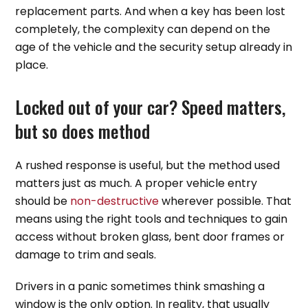
replacement parts. And when a key has been lost
completely, the complexity can depend on the
age of the vehicle and the security setup already in
place.
Locked out of your car? Speed matters,
but so does method
A rushed response is useful, but the method used
matters just as much. A proper vehicle entry
should be
non-destructive
wherever possible. That
means using the right tools and techniques to gain
access without broken glass, bent door frames or
damage to trim and seals.
Drivers in a panic sometimes think smashing a
window is the only option. In reality, that usually