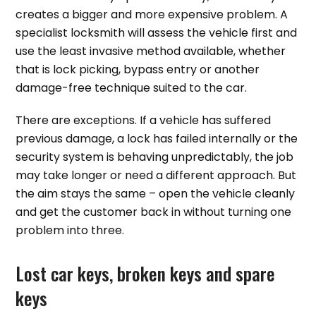
creates a bigger and more expensive problem. A
specialist locksmith will assess the vehicle first and
use the least invasive method available, whether
that is lock picking, bypass entry or another
damage-free technique suited to the car.
There are exceptions. If a vehicle has suffered
previous damage, a lock has failed internally or the
security system is behaving unpredictably, the job
may take longer or need a different approach. But
the aim stays the same – open the vehicle cleanly
and get the customer back in without turning one
problem into three.
Lost car keys, broken keys and spare
keys