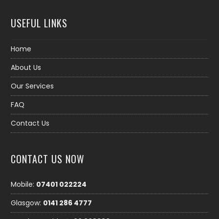
USEFUL LINKS
Home
About Us
Our Services
FAQ
Contact Us
CONTACT US NOW
Mobile:
07401 022224
Glasgow:
0141 286 4777