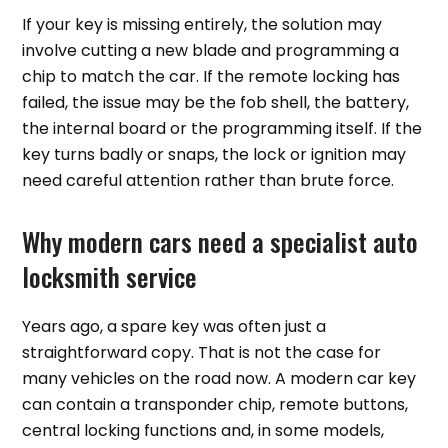
If your key is missing entirely, the solution may
involve cutting a new blade and programming a
chip to match the car. If the remote locking has
failed, the issue may be the fob shell, the battery,
the internal board or the programming itself. If the
key turns badly or snaps, the lock or ignition may
need careful attention rather than brute force.
Why modern cars need a specialist auto
locksmith service
Years ago, a spare key was often just a
straightforward copy. That is not the case for
many vehicles on the road now. A modern car key
can contain a transponder chip, remote buttons,
central locking functions and, in some models,