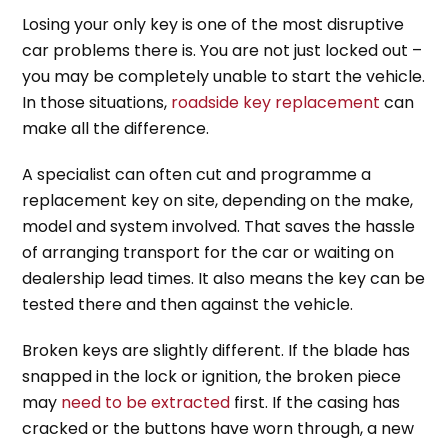
Losing your only key is one of the most disruptive
car problems there is. You are not just locked out –
you may be completely unable to start the vehicle.
In those situations,
roadside key replacement
can
make all the difference.
A specialist can often cut and programme a
replacement key on site, depending on the make,
model and system involved. That saves the hassle
of arranging transport for the car or waiting on
dealership lead times. It also means the key can be
tested there and then against the vehicle.
Broken keys are slightly different. If the blade has
snapped in the lock or ignition, the broken piece
may
need to be extracted
first. If the casing has
cracked or the buttons have worn through, a new