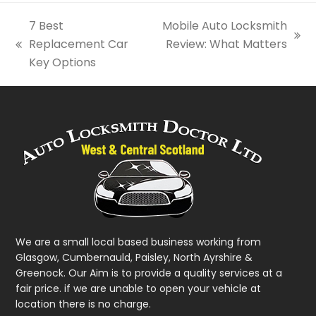
7 Best
Mobile Auto Locksmith
next
Replacement Car
Review: What Matters
previous
post:
Key Options
post:
We are a small local based business working from
Glasgow, Cumbernauld, Paisley, North Ayrshire &
Greenock. Our Aim is to provide a quality services at a
fair price. if we are unable to open your vehicle at
location there is no charge.