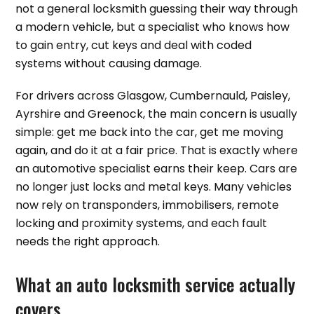
not a general locksmith guessing their way through
a modern vehicle, but a specialist who knows how
to gain entry, cut keys and deal with coded
systems without causing damage.
For drivers across Glasgow, Cumbernauld, Paisley,
Ayrshire and Greenock, the main concern is usually
simple: get me back into the car, get me moving
again, and do it at a fair price. That is exactly where
an automotive specialist earns their keep. Cars are
no longer just locks and metal keys. Many vehicles
now rely on transponders, immobilisers, remote
locking and proximity systems, and each fault
needs the right approach.
What an auto locksmith service actually
covers