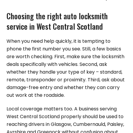
Choosing the right auto locksmith
service in West Central Scotland
When you need help quickly, it is tempting to
phone the first number you see. Still, a few basics
are worth checking. First, make sure the locksmith
deals specifically with vehicles. Second, ask
whether they handle your type of key – standard,
remote, transponder or proximity. Third, ask about
damage-free entry and whether they can carry
out work at the roadside.
Local coverage matters too. A business serving
West Central Scotland properly should be used to
reaching drivers in Glasgow, Cumbernauld, Paisley,
Ayrshire and Greenock without confusion about