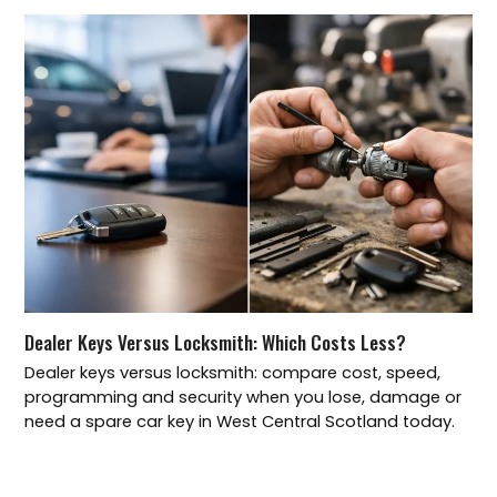
Dealer Keys Versus Locksmith: Which Costs Less?
Dealer keys versus locksmith: compare cost, speed,
programming and security when you lose, damage or
need a spare car key in West Central Scotland today.