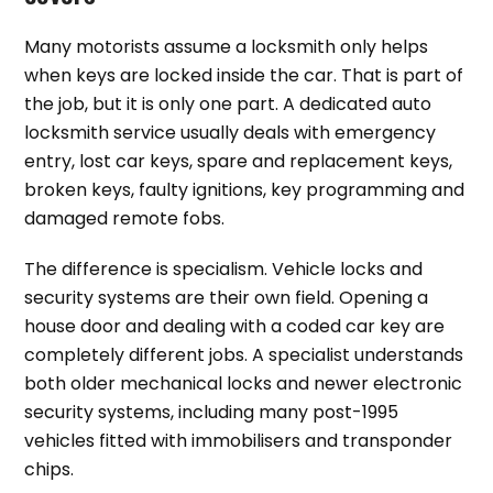
Many motorists assume a locksmith only helps
when keys are locked inside the car. That is part of
the job, but it is only one part. A dedicated auto
locksmith service usually deals with emergency
entry, lost car keys, spare and replacement keys,
broken keys, faulty ignitions, key programming and
damaged remote fobs.
The difference is specialism. Vehicle locks and
security systems are their own field. Opening a
house door and dealing with a coded car key are
completely different jobs. A specialist understands
both older mechanical locks and newer electronic
security systems, including many post-1995
vehicles fitted with immobilisers and transponder
chips.