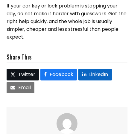
If your car key or lock problem is stopping your
day, do not make it harder with guesswork. Get the
right help quickly, and the whole job is usually
simpler, cheaper and less stressful than people
expect.
Share This
Twitter
Facebook
LinkedIn
Email