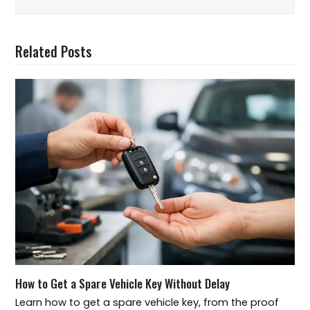
Related Posts
How to Get a Spare Vehicle Key Without Delay
Learn how to get a spare vehicle key, from the proof