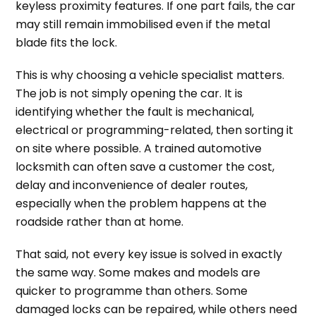
keyless proximity features. If one part fails, the car
may still remain immobilised even if the metal
blade fits the lock.
This is why choosing a vehicle specialist matters.
The job is not simply opening the car. It is
identifying whether the fault is mechanical,
electrical or programming-related, then sorting it
on site where possible. A trained automotive
locksmith can often save a customer the cost,
delay and inconvenience of dealer routes,
especially when the problem happens at the
roadside rather than at home.
That said, not every key issue is solved in exactly
the same way. Some makes and models are
quicker to programme than others. Some
damaged locks can be repaired, while others need