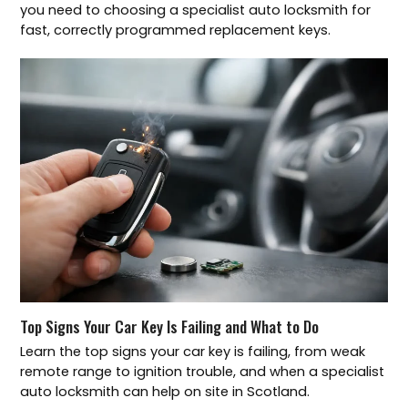
you need to choosing a specialist auto locksmith for
fast, correctly programmed replacement keys.
Top Signs Your Car Key Is Failing and What to Do
Learn the top signs your car key is failing, from weak
remote range to ignition trouble, and when a specialist
auto locksmith can help on site in Scotland.