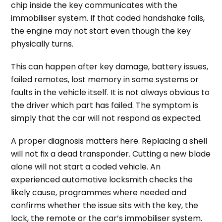
chip inside the key communicates with the
immobiliser system. If that coded handshake fails,
the engine may not start even though the key
physically turns.
This can happen after key damage, battery issues,
failed remotes, lost memory in some systems or
faults in the vehicle itself. It is not always obvious to
the driver which part has failed. The symptom is
simply that the car will not respond as expected.
A proper diagnosis matters here. Replacing a shell
will not fix a dead transponder. Cutting a new blade
alone will not start a coded vehicle. An
experienced automotive locksmith checks the
likely cause, programmes where needed and
confirms whether the issue sits with the key, the
lock, the remote or the car’s immobiliser system.