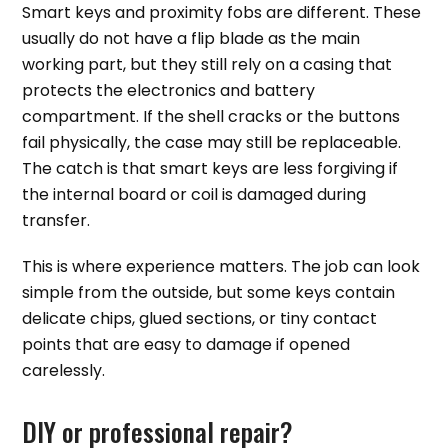
Smart keys and proximity fobs are different. These
usually do not have a flip blade as the main
working part, but they still rely on a casing that
protects the electronics and battery
compartment. If the shell cracks or the buttons
fail physically, the case may still be replaceable.
The catch is that smart keys are less forgiving if
the internal board or coil is damaged during
transfer.
This is where experience matters. The job can look
simple from the outside, but some keys contain
delicate chips, glued sections, or tiny contact
points that are easy to damage if opened
carelessly.
DIY or professional repair?