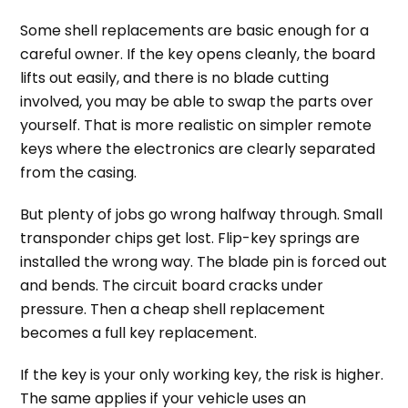
Some shell replacements are basic enough for a
careful owner. If the key opens cleanly, the board
lifts out easily, and there is no blade cutting
involved, you may be able to swap the parts over
yourself. That is more realistic on simpler remote
keys where the electronics are clearly separated
from the casing.
But plenty of jobs go wrong halfway through. Small
transponder chips get lost. Flip-key springs are
installed the wrong way. The blade pin is forced out
and bends. The circuit board cracks under
pressure. Then a cheap shell replacement
becomes a full key replacement.
If the key is your only working key, the risk is higher.
The same applies if your vehicle uses an