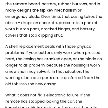
the remote board, battery, rubber buttons, and in
many designs the flip key mechanism or
emergency blade. Over time, that casing takes the
abuse – drops on concrete, pressure in a pocket,
worn button pads, cracked hinges, and battery
covers that stop clipping shut.
A shell replacement deals with those physical
problems. If your buttons only work when pressed
hard, the casing has cracked open, or the blade no
longer folds properly because the housing is worn,
a new shell may solve it. In that situation, the
working electronic parts are transferred from the
old fob into the new casing.
What it does not fix is electronic failure. If the
remote has stopped locking the car, the
immobilizer chip is missing, or the circuit board is