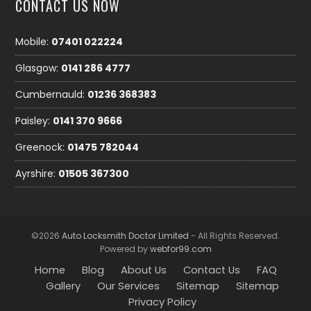
CONTACT US NOW
Mobile:
07401 022224
Glasgow:
0141 286 4777
Cumbernauld:
01236 368383
Paisley:
0141 370 9666
Greenock:
01475 782044
Ayrshire:
01505 367300
©2026
Auto Locksmith Doctor Limited
- All Rights Reserved.
Powered by
webfor99.com
Home
Blog
About Us
Contact Us
FAQ
Gallery
Our Services
Sitemap
Sitemap
Privacy Policy