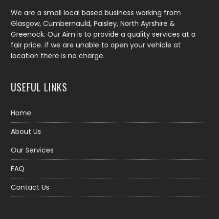
We are a small local based business working from
Glasgow, Cumbernauld, Paisley, North Ayrshire &
Greenock. Our Aim is to provide a quality services at a
fair price. if we are unable to open your vehicle at
location there is no charge.
USEFUL LINKS
Home
About Us
Our Services
FAQ
Contact Us