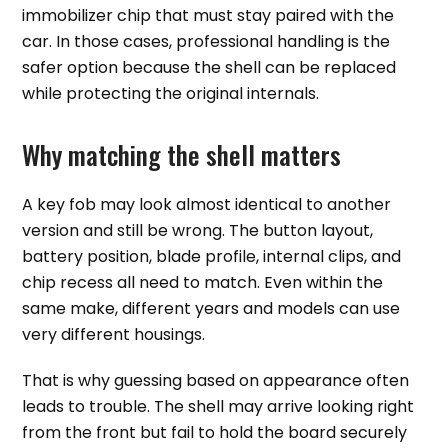
immobilizer chip that must stay paired with the
car. In those cases, professional handling is the
safer option because the shell can be replaced
while protecting the original internals.
Why matching the shell matters
A key fob may look almost identical to another
version and still be wrong. The button layout,
battery position, blade profile, internal clips, and
chip recess all need to match. Even within the
same make, different years and models can use
very different housings.
That is why guessing based on appearance often
leads to trouble. The shell may arrive looking right
from the front but fail to hold the board securely