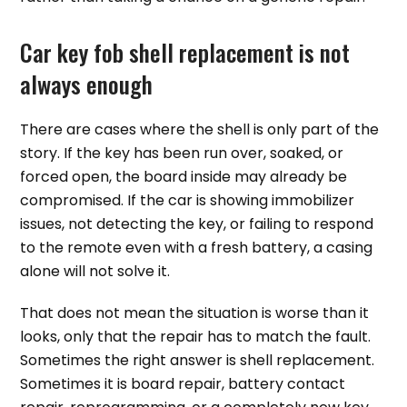
Car key fob shell replacement is not
always enough
There are cases where the shell is only part of the
story. If the key has been run over, soaked, or
forced open, the board inside may already be
compromised. If the car is showing immobilizer
issues, not detecting the key, or failing to respond
to the remote even with a fresh battery, a casing
alone will not solve it.
That does not mean the situation is worse than it
looks, only that the repair has to match the fault.
Sometimes the right answer is shell replacement.
Sometimes it is board repair, battery contact