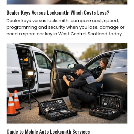
Dealer Keys Versus Locksmith: Which Costs Less?
Dealer keys versus locksmith: compare cost, speed,
programming and security when you lose, damage or
need a spare car key in West Central Scotland today.
Guide to Mobile Auto Locksmith Services