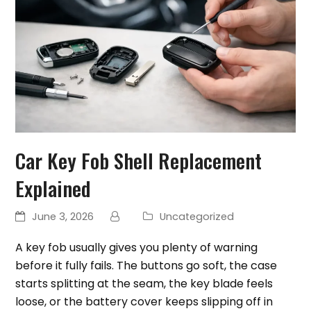
Car Key Fob Shell Replacement
Explained
June 3, 2026
Uncategorized
A key fob usually gives you plenty of warning
before it fully fails. The buttons go soft, the case
starts splitting at the seam, the key blade feels
loose, or the battery cover keeps slipping off in