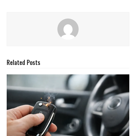
Related Posts