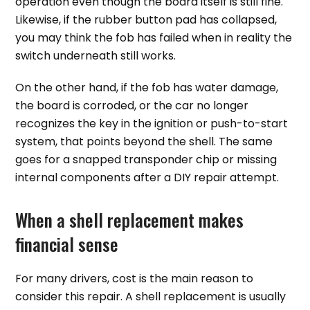
operation even though the board itself is still fine.
Likewise, if the rubber button pad has collapsed,
you may think the fob has failed when in reality the
switch underneath still works.
On the other hand, if the fob has water damage,
the board is corroded, or the car no longer
recognizes the key in the ignition or push-to-start
system, that points beyond the shell. The same
goes for a snapped transponder chip or missing
internal components after a DIY repair attempt.
When a shell replacement makes
financial sense
For many drivers, cost is the main reason to
consider this repair. A shell replacement is usually