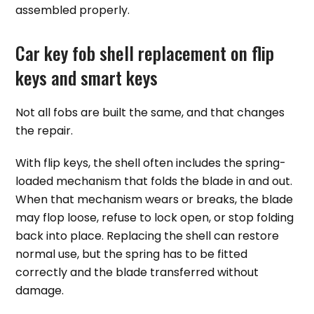
assembled properly.
Car key fob shell replacement on flip
keys and smart keys
Not all fobs are built the same, and that changes
the repair.
With flip keys, the shell often includes the spring-
loaded mechanism that folds the blade in and out.
When that mechanism wears or breaks, the blade
may flop loose, refuse to lock open, or stop folding
back into place. Replacing the shell can restore
normal use, but the spring has to be fitted
correctly and the blade transferred without
damage.