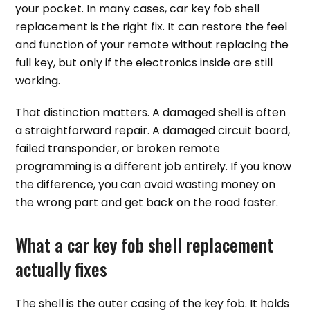
your pocket. In many cases, car key fob shell
replacement is the right fix. It can restore the feel
and function of your remote without replacing the
full key, but only if the electronics inside are still
working.
That distinction matters. A damaged shell is often
a straightforward repair. A damaged circuit board,
failed transponder, or broken remote
programming is a different job entirely. If you know
the difference, you can avoid wasting money on
the wrong part and get back on the road faster.
What a car key fob shell replacement
actually fixes
The shell is the outer casing of the key fob. It holds