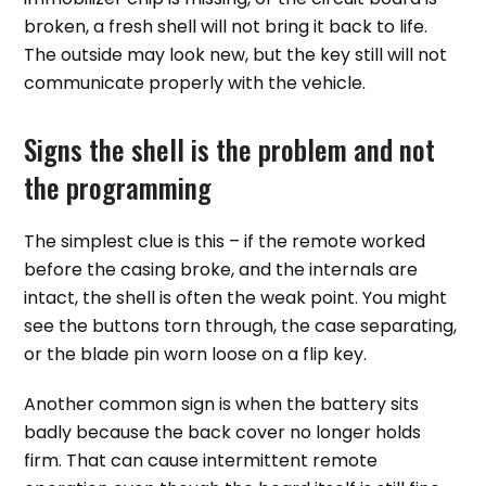
broken, a fresh shell will not bring it back to life.
The outside may look new, but the key still will not
communicate properly with the vehicle.
Signs the shell is the problem and not
the programming
The simplest clue is this – if the remote worked
before the casing broke, and the internals are
intact, the shell is often the weak point. You might
see the buttons torn through, the case separating,
or the blade pin worn loose on a flip key.
Another common sign is when the battery sits
badly because the back cover no longer holds
firm. That can cause intermittent remote