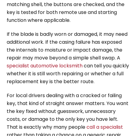
matching shell, the buttons are checked, and the
key is tested for both remote use and starting
function where applicable.
If the blade is badly worn or damaged, it may need
additional work. If the casing failure has exposed
the internals to moisture or impact damage, the
repair may move beyond a simple shell swap. A
specialist automotive locksmith
can tell you quickly
whether it is still worth repairing or whether a full
replacement key is the better route.
For local drivers dealing with a cracked or failing
key, that kind of straight answer matters. You want
the key fixed without guesswork, unnecessary
costs, or damage to the only key you have left.
That is exactly why many people
call a specialist
rather than taking a chance on a generic repair.