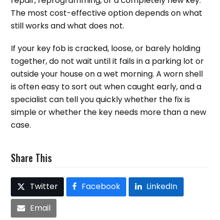
repair, reprogramming, or a completely new key.
The most cost-effective option depends on what
still works and what does not.
If your key fob is cracked, loose, or barely holding
together, do not wait until it fails in a parking lot or
outside your house on a wet morning. A worn shell
is often easy to sort out when caught early, and a
specialist can tell you quickly whether the fix is
simple or whether the key needs more than a new
case.
Share This
Twitter
Facebook
LinkedIn
Email