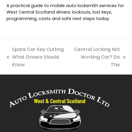
A practical guide to mobile auto locksmith services for
West Central Scotland drivers: lockouts, lost keys,
programming, costs and safe next steps today.
Spare Car Key Cutting:
Central Locking Not
What Drivers Should
Working Car? Do
previous
next
Know
This
post:
post: