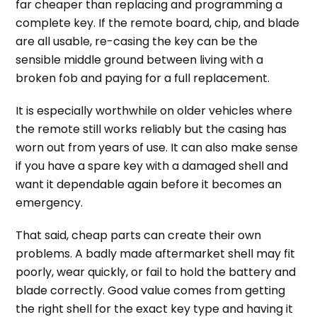
far cheaper than replacing and programming a
complete key. If the remote board, chip, and blade
are all usable, re-casing the key can be the
sensible middle ground between living with a
broken fob and paying for a full replacement.
It is especially worthwhile on older vehicles where
the remote still works reliably but the casing has
worn out from years of use. It can also make sense
if you have a spare key with a damaged shell and
want it dependable again before it becomes an
emergency.
That said, cheap parts can create their own
problems. A badly made aftermarket shell may fit
poorly, wear quickly, or fail to hold the battery and
blade correctly. Good value comes from getting
the right shell for the exact key type and having it