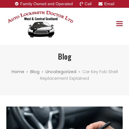
Family Owned and Operated
Call
Email
Blog
Home
»
Blog
»
Uncategorized
»
Car Key Fob Shell
Replacement Explained