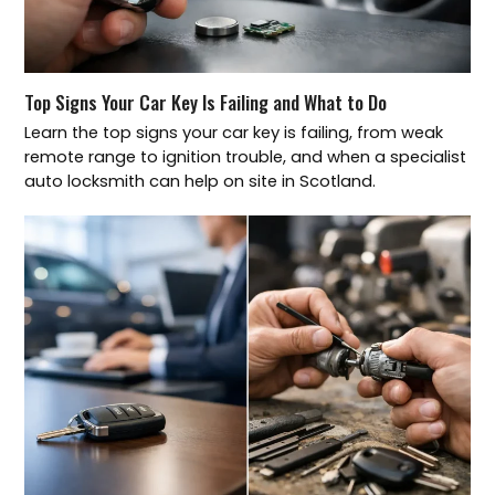
Top Signs Your Car Key Is Failing and What to Do
Learn the top signs your car key is failing, from weak
remote range to ignition trouble, and when a specialist
auto locksmith can help on site in Scotland.