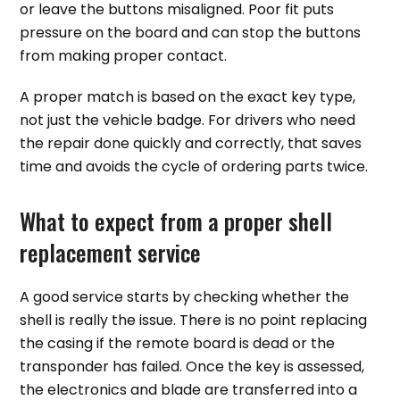
or leave the buttons misaligned. Poor fit puts
pressure on the board and can stop the buttons
from making proper contact.
A proper match is based on the exact key type,
not just the vehicle badge. For drivers who need
the repair done quickly and correctly, that saves
time and avoids the cycle of ordering parts twice.
What to expect from a proper shell
replacement service
A good service starts by checking whether the
shell is really the issue. There is no point replacing
the casing if the remote board is dead or the
transponder has failed. Once the key is assessed,
the electronics and blade are transferred into a