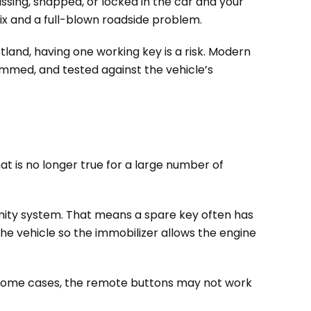
issing, snapped, or locked in the car and your
fix and a full-blown roadside problem.
tland, having one working key is a risk. Modern
ammed, and tested against the vehicle’s
hat is no longer true for a large number of
mity system. That means a spare key often has
 the vehicle so the immobilizer allows the engine
n some cases, the remote buttons may not work