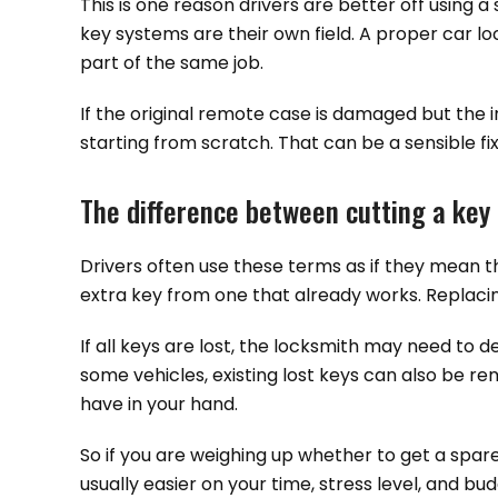
This is one reason drivers are better off using 
key systems are their own field. A proper car l
part of the same job.
If the original remote case is damaged but the i
starting from scratch. That can be a sensible fix
The difference between cutting a key 
Drivers often use these terms as if they mean 
extra key from one that already works. Replacin
If all keys are lost, the locksmith may need to 
some vehicles, existing lost keys can also be rem
have in your hand.
So if you are weighing up whether to get a spar
usually easier on your time, stress level, and bud