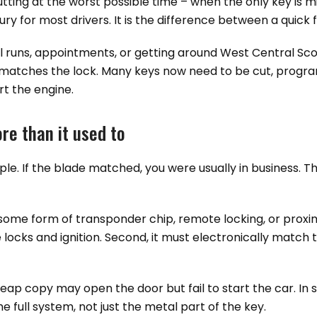
tting at the worst possible time – when the only key is m
ry for most drivers. It is the difference between a quick 
ol runs, appointments, or getting around West Central Sco
at matches the lock. Many keys now need to be cut, progr
rt the engine.
re than it used to
ple. If the blade matched, you were usually in business. T
some form of transponder chip, remote locking, or proxi
the locks and ignition. Second, it must electronically match
heap copy may open the door but fail to start the car. I
 full system, not just the metal part of the key.