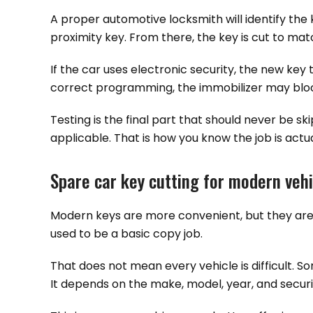
A proper automotive locksmith will identify the 
proximity key. From there, the key is cut to mat
If the car uses electronic security, the new key
correct programming, the immobilizer may block 
Testing is the final part that should never be sk
applicable. That is how you know the job is actual
Spare car key cutting for modern veh
Modern keys are more convenient, but they are 
used to be a basic copy job.
That does not mean every vehicle is difficult. 
It depends on the make, model, year, and securit