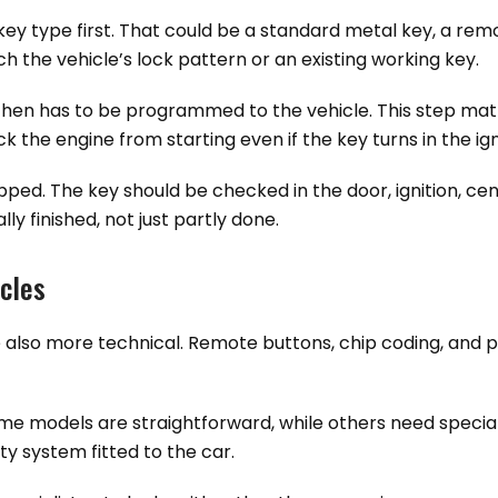
key type first. That could be a standard metal key, a remo
ch the vehicle’s lock pattern or an existing working key.
 then has to be programmed to the vehicle. This step matt
the engine from starting even if the key turns in the igni
ipped. The key should be checked in the door, ignition, ce
ly finished, not just partly done.
icles
also more technical. Remote buttons, chip coding, and pr
Some models are straightforward, while others need speci
y system fitted to the car.