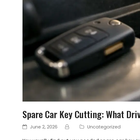
Spare Car Key Cutting: What Dri
June 2, 2026
Uncategorized