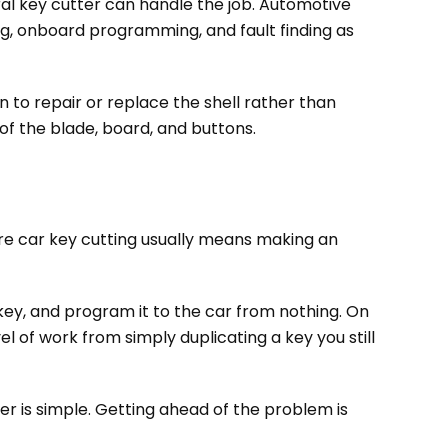
ral key cutter can handle the job. Automotive
ng, onboard programming, and fault finding as
n to repair or replace the shell rather than
 of the blade, board, and buttons.
are car key cutting usually means making an
 key, and program it to the car from nothing. On
el of work from simply duplicating a key you still
r is simple. Getting ahead of the problem is