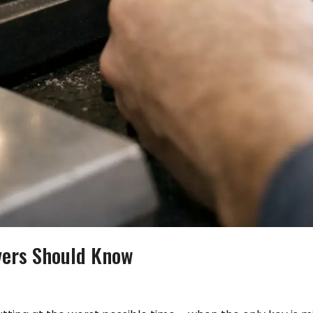
vers Should Know