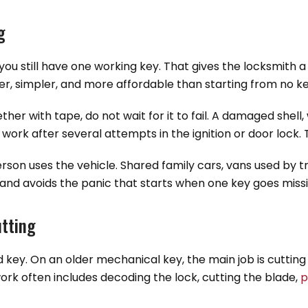
g
ou still have one working key. That gives the locksmith 
er, simpler, and more affordable than starting from no key
ether with tape, do not wait for it to fail. A damaged shell
 work after several attempts in the ignition or door lock
rson uses the vehicle. Shared family cars, vans used by t
and avoids the panic that starts when one key goes missi
tting
key. On an older mechanical key, the main job is cutting
ork often includes decoding the lock, cutting the blade,
p