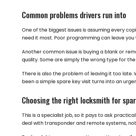
Common problems drivers run into
One of the biggest issues is assuming every copi
need it most. Poor programming can leave you wi
Another common issue is buying a blank or remo
quality. Some are simply the wrong type for the 
There is also the problem of leaving it too late
been a simple spare key visit turns into an urgen
Choosing the right locksmith for spar
This is a specialist job, so it pays to ask prac
deal with transponder and remote systems, not ju