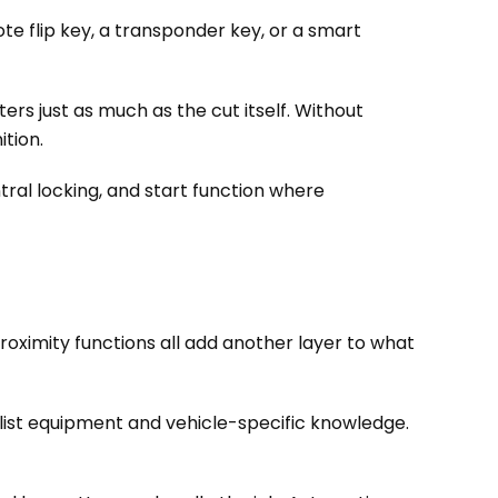
te flip key, a transponder key, or a smart
ers just as much as the cut itself. Without
tion.
ntral locking, and start function where
oximity functions all add another layer to what
alist equipment and vehicle-specific knowledge.