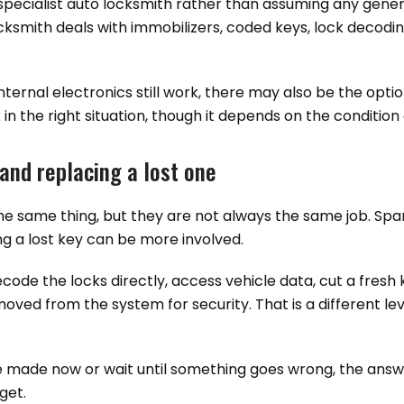
a specialist auto locksmith rather than assuming any gene
ocksmith deals with immobilizers, coded keys, lock decodi
nternal electronics still work, there may also be the optio
 in the right situation, though it depends on the condition
and replacing a lost one
the same thing, but they are not always the same job. Sp
g a lost key can be more involved.
decode the locks directly, access vehicle data, cut a fresh
oved from the system for security. That is a different lev
e made now or wait until something goes wrong, the answe
get.