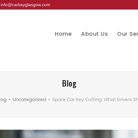
info@carkeyglasgow.com
Home
About Us
Our Se
Blog
log
»
Uncategorized
»
Spare Car Key Cutting: What Drivers 