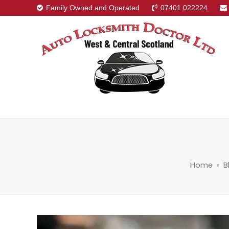
Family Owned and Operated
07401 022224
Home
»
B