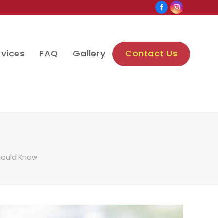
Facebook
Instagram
rvices
FAQ
Gallery
Contact Us
Should Know