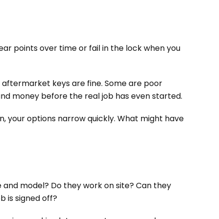
ar points over time or fail in the lock when you
 aftermarket keys are fine. Some are poor
 and money before the real job has even started.
ken, your options narrow quickly. What might have
ake and model? Do they work on site? Can they
b is signed off?