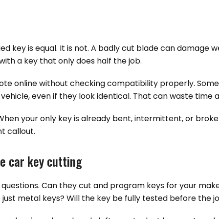
ed key is equal. It is not. A badly cut blade can damage we
th a key that only does half the job.
te online without checking compatibility properly. Some
vehicle, even if they look identical. That can waste time
. When your only key is already bent, intermittent, or bro
t callout.
e car key cutting
tical questions. Can they cut and program keys for your m
st metal keys? Will the key be fully tested before the jo