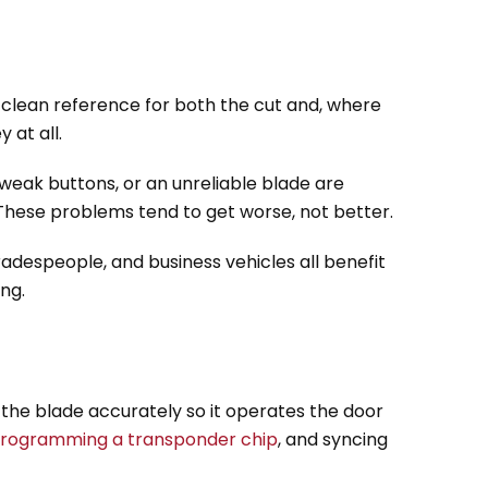
a clean reference for both the cut and, where
 at all.
, weak buttons, or an unreliable blade are
. These problems tend to get worse, not better.
radespeople, and business vehicles all benefit
ng.
 the blade accurately so it operates the door
rogramming a transponder chip
, and syncing