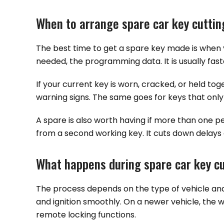
When to arrange spare car key cuttin
The best time to get a spare key made is when y
needed, the programming data. It is usually fast
If your current key is worn, cracked, or held tog
warning signs. The same goes for keys that only
A spare is also worth having if more than one pe
from a second working key. It cuts down delays 
What happens during spare car key cu
The process depends on the type of vehicle and 
and ignition smoothly. On a newer vehicle, the w
remote locking functions.