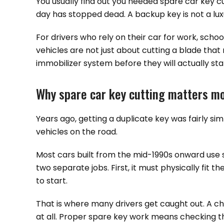
You usually find out you needed spare car key cu
day has stopped dead. A backup key is not a luxu
For drivers who rely on their car for work, scho
vehicles are not just about cutting a blade th
immobilizer system before they will actually sta
Why spare car key cutting matters mo
Years ago, getting a duplicate key was fairly sim
vehicles on the road.
Most cars built from the mid-1990s onward use 
two separate jobs. First, it must physically fit 
to start.
That is where many drivers get caught out. A c
at all. Proper spare key work means checking the