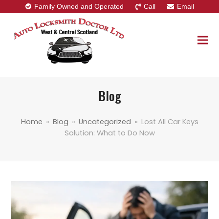
Family Owned and Operated
Call
Email
Blog
Home
»
Blog
»
Uncategorized
»
Lost All Car Keys
Solution: What to Do Now