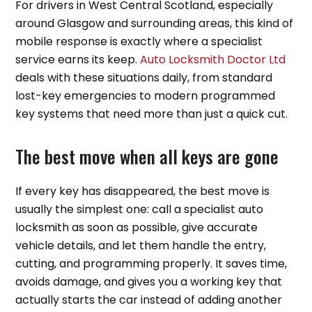
For drivers in West Central Scotland, especially
around Glasgow and surrounding areas, this kind of
mobile response is exactly where a specialist
service earns its keep.
Auto Locksmith Doctor Ltd
deals with these situations daily, from standard
lost-key emergencies to modern programmed
key systems that need more than just a quick cut.
The best move when all keys are gone
If every key has disappeared, the best move is
usually the simplest one: call a specialist auto
locksmith as soon as possible, give accurate
vehicle details, and let them handle the entry,
cutting, and programming properly. It saves time,
avoids damage, and gives you a working key that
actually starts the car instead of adding another