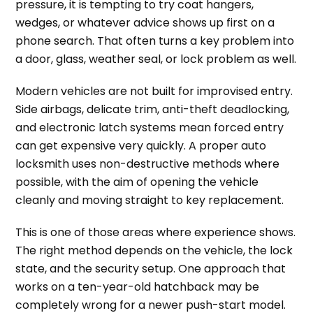
pressure, it is tempting to try coat hangers,
wedges, or whatever advice shows up first on a
phone search. That often turns a key problem into
a door, glass, weather seal, or lock problem as well.
Modern vehicles are not built for improvised entry.
Side airbags, delicate trim, anti-theft deadlocking,
and electronic latch systems mean forced entry
can get expensive very quickly. A proper auto
locksmith uses non-destructive methods where
possible, with the aim of opening the vehicle
cleanly and moving straight to key replacement.
This is one of those areas where experience shows.
The right method depends on the vehicle, the lock
state, and the security setup. One approach that
works on a ten-year-old hatchback may be
completely wrong for a newer push-start model.