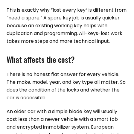
This is exactly why “lost every key” is different from
“need a spare.” A spare key job is usually quicker
because an existing working key helps with
duplication and programming. All-keys-lost work
takes more steps and more technical input.
What affects the cost?
There is no honest flat answer for every vehicle.
The make, model, year, and key type all matter. So
does the condition of the locks and whether the
car is accessible.
An older car with a simple blade key will usually
cost less than a newer vehicle with a smart fob
and encrypted immobilizer system. European