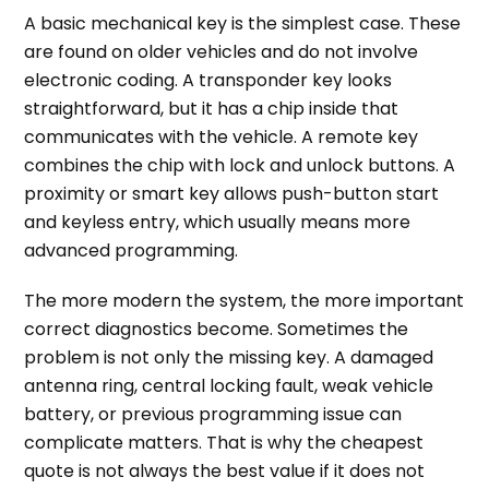
A basic mechanical key is the simplest case. These
are found on older vehicles and do not involve
electronic coding. A transponder key looks
straightforward, but it has a chip inside that
communicates with the vehicle. A remote key
combines the chip with lock and unlock buttons. A
proximity or smart key allows push-button start
and keyless entry, which usually means more
advanced programming.
The more modern the system, the more important
correct diagnostics become. Sometimes the
problem is not only the missing key. A damaged
antenna ring, central locking fault, weak vehicle
battery, or previous programming issue can
complicate matters. That is why the cheapest
quote is not always the best value if it does not