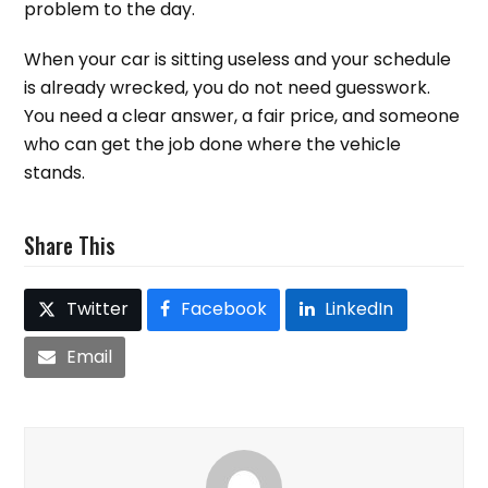
problem to the day.
When your car is sitting useless and your schedule
is already wrecked, you do not need guesswork.
You need a clear answer, a fair price, and someone
who can get the job done where the vehicle
stands.
Share This
Twitter
Facebook
LinkedIn
Email