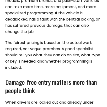
models, premium brands, and push-start vehicles
can take more time, more equipment, and more
specialized programming. If the vehicle is
deadlocked, has a fault with the central locking, or
has suffered previous damage, that can also
change the job.
The fairest pricing is based on the actual work
required, not vague promises. A good specialist
should tell you what they can do on site, what type
of key is needed, and whether programming is
included.
Damage-free entry matters more than
people think
When drivers are locked out and already under