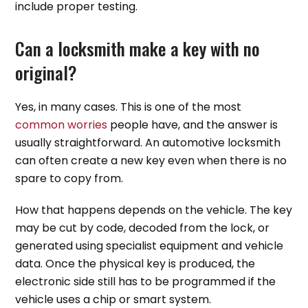
include proper testing.
Can a locksmith make a key with no
original?
Yes, in many cases. This is one of the most
common worries
people have, and the answer is
usually straightforward. An automotive locksmith
can often create a new key even when there is no
spare to copy from.
How that happens depends on the vehicle. The key
may be cut by code, decoded from the lock, or
generated using specialist equipment and vehicle
data. Once the physical key is produced, the
electronic side still has to be programmed if the
vehicle uses a chip or smart system.