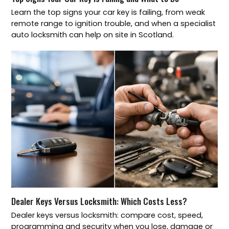
Learn the top signs your car key is failing, from weak
remote range to ignition trouble, and when a specialist
auto locksmith can help on site in Scotland.
Dealer Keys Versus Locksmith: Which Costs Less?
Dealer keys versus locksmith: compare cost, speed,
programming and security when you lose, damage or