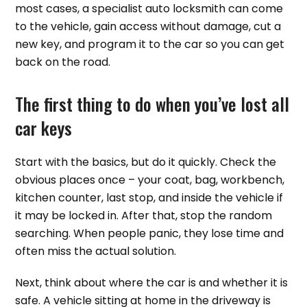
most cases, a specialist auto locksmith can come
to the vehicle, gain access without damage, cut a
new key, and program it to the car so you can get
back on the road.
The first thing to do when you’ve lost all
car keys
Start with the basics, but do it quickly. Check the
obvious places once – your coat, bag, workbench,
kitchen counter, last stop, and inside the vehicle if
it may be locked in. After that, stop the random
searching. When people panic, they lose time and
often miss the actual solution.
Next, think about where the car is and whether it is
safe. A vehicle sitting at home in the driveway is