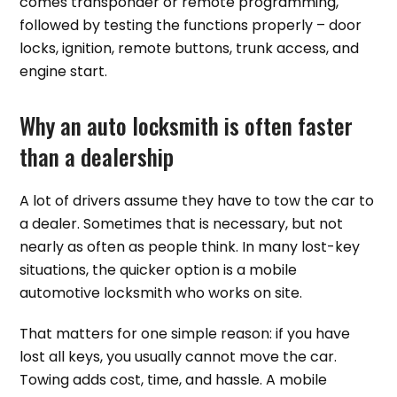
comes transponder or remote programming,
followed by testing the functions properly – door
locks, ignition, remote buttons, trunk access, and
engine start.
Why an auto locksmith is often faster
than a dealership
A lot of drivers assume they have to tow the car to
a dealer. Sometimes that is necessary, but not
nearly as often as people think. In many lost-key
situations, the quicker option is a mobile
automotive locksmith who works on site.
That matters for one simple reason: if you have
lost all keys, you usually cannot move the car.
Towing adds cost, time, and hassle. A mobile