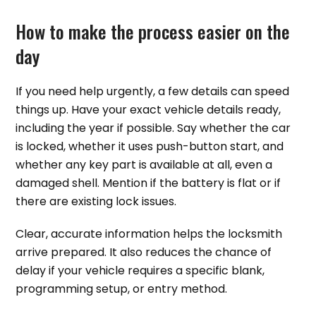
How to make the process easier on the
day
If you need help urgently, a few details can speed
things up. Have your exact vehicle details ready,
including the year if possible. Say whether the car
is locked, whether it uses push-button start, and
whether any key part is available at all, even a
damaged shell. Mention if the battery is flat or if
there are existing lock issues.
Clear, accurate information helps the locksmith
arrive prepared. It also reduces the chance of
delay if your vehicle requires a specific blank,
programming setup, or entry method.