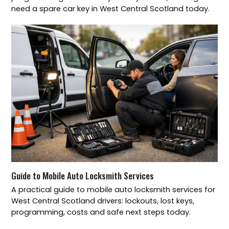
need a spare car key in West Central Scotland today.
Guide to Mobile Auto Locksmith Services
A practical guide to mobile auto locksmith services for
West Central Scotland drivers: lockouts, lost keys,
programming, costs and safe next steps today.