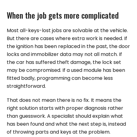
When the job gets more complicated
Most all-keys-lost jobs are solvable at the vehicle.
But there are cases where extra work is needed. If
the ignition has been replaced in the past, the door
locks and immobilizer data may not all match. If
the car has suffered theft damage, the lock set
may be compromised. If a used module has been
fitted badly, programming can become less
straightforward.
That does not mean there is no fix. It means the
right solution starts with proper diagnosis rather
than guesswork. A specialist should explain what
has been found and what the next step is, instead
of throwing parts and keys at the problem.