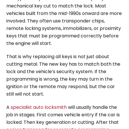
mechanical key cut to match the lock. Most
vehicles built from the mid-1990s onward are more
involved. They often use transponder chips,
remote locking systems, immobilizers, or proximity
keys that must be programmed correctly before
the engine will start.
That is why replacing all keys is not just about
cutting metal. The new key has to match both the
lock and the vehicle’s security system. If the
programming is wrong, the key may turn in the
ignition or the remote may respond, but the car
still will not start.
A
specialist auto locksmith
will usually handle the
job in stages. First comes vehicle entry if the car is
locked. Then key generation or cutting. After that