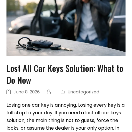
Lost All Car Keys Solution: What to
Do Now
June 8, 2026
Uncategorized
Losing one car key is annoying. Losing every key is a
full stop to your day. If you need a lost all car keys
solution, the main thing is not to guess, force the
locks, or assume the dealer is your only option. In