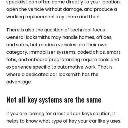
specialist can often come directly to your location,
open the vehicle without damage, and produce a
working replacement key there and then.
There is also the question of technical focus.
General locksmiths may handle homes, offices,
and safes, but modern vehicles are their own
category. Immobilizer systems, coded chips, smart
fobs, and onboard programming require tools and
experience specific to automotive work. That is
where a dedicated car locksmith has the
advantage.
Not all key systems are the same
If you are looking for a lost all car keys solution, it
helps to know what type of key your car likely uses.