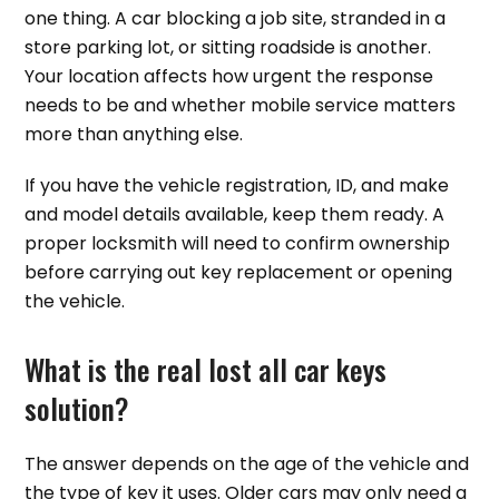
one thing. A car blocking a job site, stranded in a
store parking lot, or sitting roadside is another.
Your location affects how urgent the response
needs to be and whether mobile service matters
more than anything else.
If you have the vehicle registration, ID, and make
and model details available, keep them ready. A
proper locksmith will need to confirm ownership
before carrying out key replacement or opening
the vehicle.
What is the real lost all car keys
solution?
The answer depends on the age of the vehicle and
the type of key it uses. Older cars may only need a