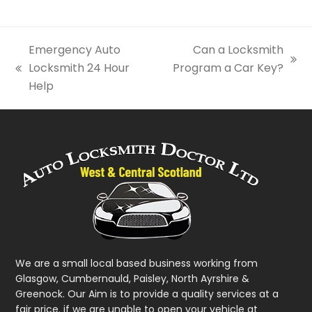
Emergency Auto
Can a Locksmith
next
Locksmith 24 Hour
Program a Car Key?
previous
post:
Help
post:
We are a small local based business working from
Glasgow, Cumbernauld, Paisley, North Ayrshire &
Greenock. Our Aim is to provide a quality services at a
fair price. if we are unable to open your vehicle at