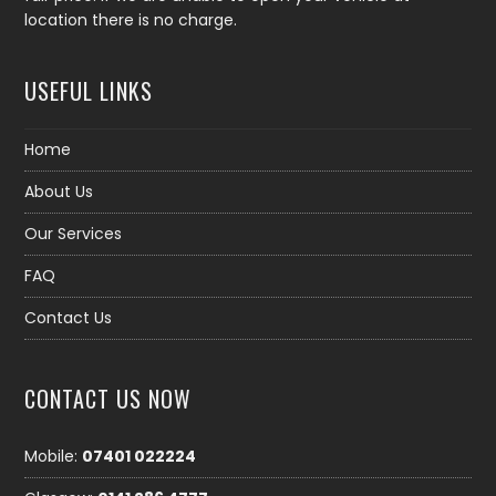
location there is no charge.
USEFUL LINKS
Home
About Us
Our Services
FAQ
Contact Us
CONTACT US NOW
Mobile:
07401 022224