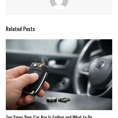
Related Posts
Top Signs Your Car Key Is Failing and What to Do