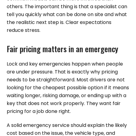
others. The important thing is that a specialist can
tell you quickly what can be done on site and what
the realistic next step is. Clear expectations
reduce stress.
Fair pricing matters in an emergency
Lock and key emergencies happen when people
are under pressure. That is exactly why pricing
needs to be straightforward. Most drivers are not
looking for the cheapest possible option if it means
waiting longer, risking damage, or ending up with a
key that does not work properly. They want fair
pricing for a job done right.
A solid emergency service should explain the likely
cost based on the issue, the vehicle type, and