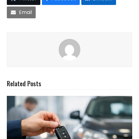
Email
Related Posts