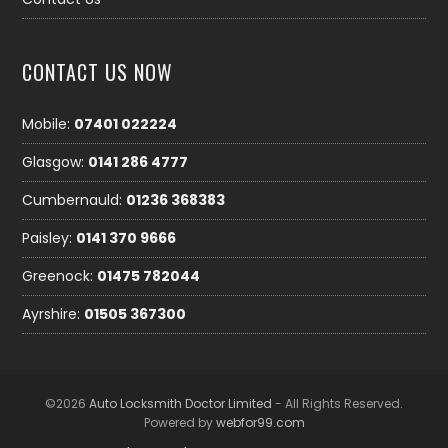
CONTACT US NOW
Mobile:
07401 022224
Glasgow:
0141 286 4777
Cumbernauld:
01236 368383
Paisley:
0141 370 9666
Greenock:
01475 782044
Ayrshire:
01505 367300
©2026
Auto Locksmith Doctor Limited
- All Rights Reserved.
Powered by
webfor99.com