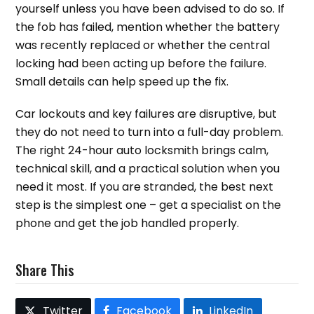
yourself unless you have been advised to do so. If
the fob has failed, mention whether the battery
was recently replaced or whether the central
locking had been acting up before the failure.
Small details can help speed up the fix.
Car lockouts and key failures are disruptive, but
they do not need to turn into a full-day problem.
The right 24-hour auto locksmith brings calm,
technical skill, and a practical solution when you
need it most. If you are stranded, the best next
step is the simplest one – get a specialist on the
phone and get the job handled properly.
Share This
Twitter
Facebook
LinkedIn