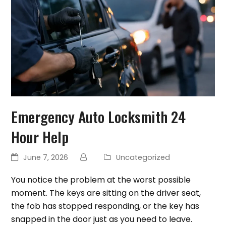
Emergency Auto Locksmith 24
Hour Help
June 7, 2026
Uncategorized
You notice the problem at the worst possible
moment. The keys are sitting on the driver seat,
the fob has stopped responding, or the key has
snapped in the door just as you need to leave.