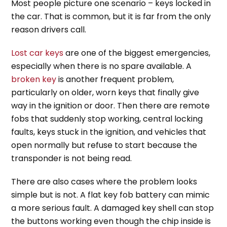
Most people picture one scenario – keys locked in
the car. That is common, but it is far from the only
reason drivers call.
Lost car keys
are one of the biggest emergencies,
especially when there is no spare available. A
broken key
is another frequent problem,
particularly on older, worn keys that finally give
way in the ignition or door. Then there are remote
fobs that suddenly stop working, central locking
faults, keys stuck in the ignition, and vehicles that
open normally but refuse to start because the
transponder is not being read.
There are also cases where the problem looks
simple but is not. A flat key fob battery can mimic
a more serious fault. A damaged key shell can stop
the buttons working even though the chip inside is