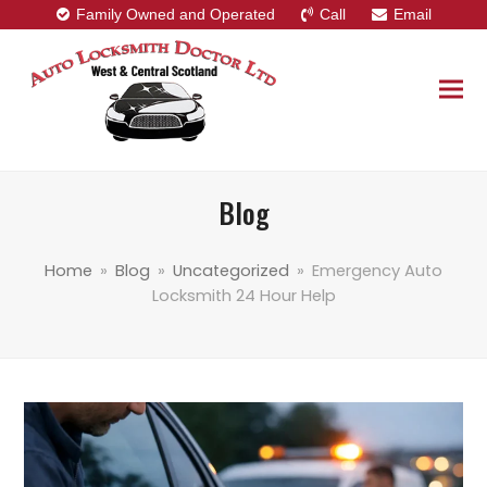
Family Owned and Operated
Call
Email
Blog
Home
»
Blog
»
Uncategorized
»
Emergency Auto
Locksmith 24 Hour Help