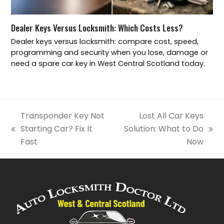
Dealer Keys Versus Locksmith: Which Costs Less?
Dealer keys versus locksmith: compare cost, speed,
programming and security when you lose, damage or
need a spare car key in West Central Scotland today.
Transponder Key Not
Lost All Car Keys
Starting Car? Fix It
Solution: What to Do
previous
next
Fast
Now
post:
post: