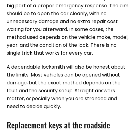
big part of a proper emergency response. The aim
should be to open the car cleanly, with no
unnecessary damage and no extra repair cost
waiting for you afterward. In some cases, the
method used depends on the vehicle make, model,
year, and the condition of the lock. There is no
single trick that works for every car.
A dependable locksmith will also be honest about
the limits. Most vehicles can be opened without
damage, but the exact method depends on the
fault and the security setup. Straight answers
matter, especially when you are stranded and
need to decide quickly.
Replacement keys at the roadside