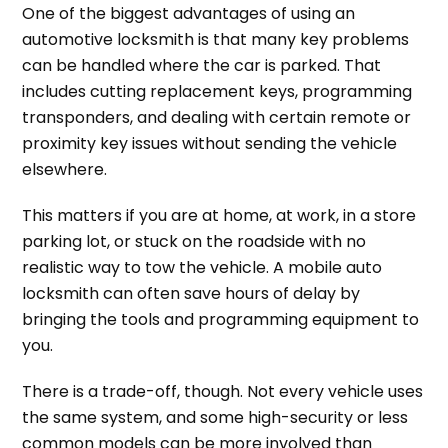
One of the biggest advantages of using an
automotive locksmith is that many key problems
can be handled where the car is parked. That
includes cutting replacement keys, programming
transponders, and dealing with certain remote or
proximity key issues without sending the vehicle
elsewhere.
This matters if you are at home, at work, in a store
parking lot, or stuck on the roadside with no
realistic way to tow the vehicle. A mobile auto
locksmith can often save hours of delay by
bringing the tools and programming equipment to
you.
There is a trade-off, though. Not every vehicle uses
the same system, and some high-security or less
common models can be more involved than