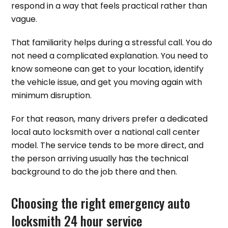
respond in a way that feels practical rather than
vague.
That familiarity helps during a stressful call. You do
not need a complicated explanation. You need to
know someone can get to your location, identify
the vehicle issue, and get you moving again with
minimum disruption.
For that reason, many drivers prefer a dedicated
local auto locksmith over a national call center
model. The service tends to be more direct, and
the person arriving usually has the technical
background to do the job there and then.
Choosing the right emergency auto
locksmith 24 hour service