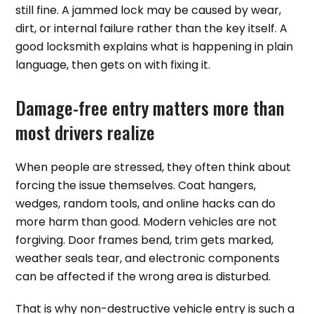
still fine. A jammed lock may be caused by wear,
dirt, or internal failure rather than the key itself. A
good locksmith explains what is happening in plain
language, then gets on with fixing it.
Damage-free entry matters more than
most drivers realize
When people are stressed, they often think about
forcing the issue themselves. Coat hangers,
wedges, random tools, and online hacks can do
more harm than good. Modern vehicles are not
forgiving. Door frames bend, trim gets marked,
weather seals tear, and electronic components
can be affected if the wrong area is disturbed.
That is why non-destructive vehicle entry is such a