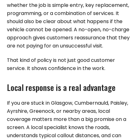
whether the job is simple entry, key replacement,
programming, or a combination of services. It
should also be clear about what happens if the
vehicle cannot be opened. A no-open, no-charge
approach gives customers reassurance that they
are not paying for an unsuccessful visit.
That kind of policy is not just good customer
service. It shows confidence in the work.
Local response is a real advantage
If you are stuck in Glasgow, Cumbernauld, Paisley,
Ayrshire, Greenock, or nearby areas, local
coverage matters more than a big promise on a
screen. A local specialist knows the roads,
understands typical callout distances, and can