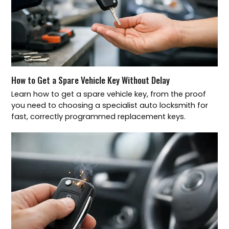
How to Get a Spare Vehicle Key Without Delay
Learn how to get a spare vehicle key, from the proof
you need to choosing a specialist auto locksmith for
fast, correctly programmed replacement keys.