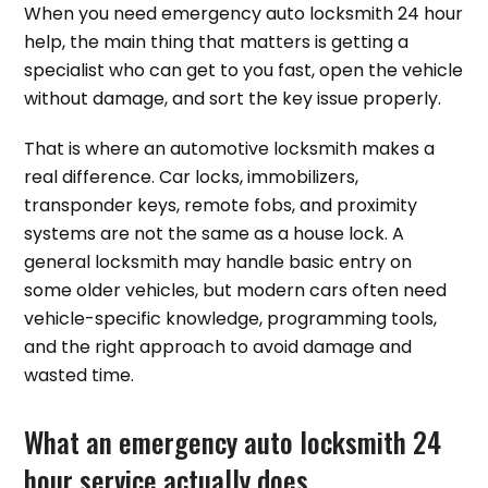
When you need emergency auto locksmith 24 hour
help, the main thing that matters is getting a
specialist who can get to you fast, open the vehicle
without damage, and sort the key issue properly.
That is where an automotive locksmith makes a
real difference. Car locks, immobilizers,
transponder keys, remote fobs, and proximity
systems are not the same as a house lock. A
general locksmith may handle basic entry on
some older vehicles, but modern cars often need
vehicle-specific knowledge, programming tools,
and the right approach to avoid damage and
wasted time.
What an emergency auto locksmith 24
hour service actually does