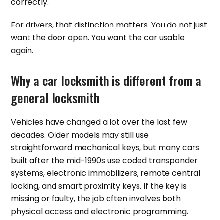
correctly.
For drivers, that distinction matters. You do not just
want the door open. You want the car usable
again.
Why a car locksmith is different from a
general locksmith
Vehicles have changed a lot over the last few
decades. Older models may still use
straightforward mechanical keys, but many cars
built after the mid-1990s use coded transponder
systems, electronic immobilizers, remote central
locking, and smart proximity keys. If the key is
missing or faulty, the job often involves both
physical access and electronic programming.