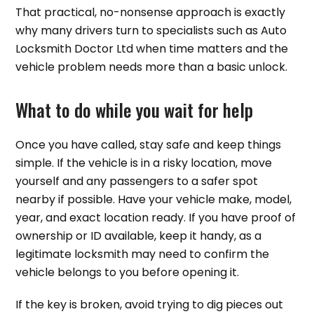
That practical, no-nonsense approach is exactly
why many drivers turn to specialists such as Auto
Locksmith Doctor Ltd when time matters and the
vehicle problem needs more than a basic unlock.
What to do while you wait for help
Once you have called, stay safe and keep things
simple. If the vehicle is in a risky location, move
yourself and any passengers to a safer spot
nearby if possible. Have your vehicle make, model,
year, and exact location ready. If you have proof of
ownership or ID available, keep it handy, as a
legitimate locksmith may need to confirm the
vehicle belongs to you before opening it.
If the key is broken, avoid trying to dig pieces out