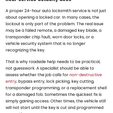
A proper 24-hour auto locksmith service is not just
about opening a locked car. In many cases, the
lockout is only part of the problem. The real issue
may be a failed remote, a damaged key blade, a
transponder chip fault, worn door locks, or a
vehicle security system that is no longer
recognizing the key.
That is why roadside help needs to be practical,
not guesswork. A specialist should be able to
assess whether the job calls for
non-destructive
entry
, bypass entry, lock picking, key cutting,
transponder programming, or a replacement shell
for a damaged fob. Sometimes the quickest fix is
simply gaining access. Other times, the vehicle still
will not start until the key is cut and programmed