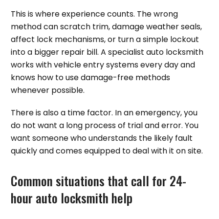
This is where experience counts. The wrong
method can scratch trim, damage weather seals,
affect lock mechanisms, or turn a simple lockout
into a bigger repair bill. A specialist auto locksmith
works with vehicle entry systems every day and
knows how to use damage-free methods
whenever possible.
There is also a time factor. In an emergency, you
do not want a long process of trial and error. You
want someone who understands the likely fault
quickly and comes equipped to deal with it on site.
Common situations that call for 24-
hour auto locksmith help