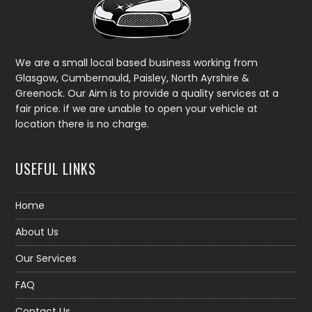
We are a small local based business working from
Glasgow, Cumbernauld, Paisley, North Ayrshire &
Greenock. Our Aim is to provide a quality services at a
fair price. if we are unable to open your vehicle at
location there is no charge.
USEFUL LINKS
Home
About Us
Our Services
FAQ
Contact Us