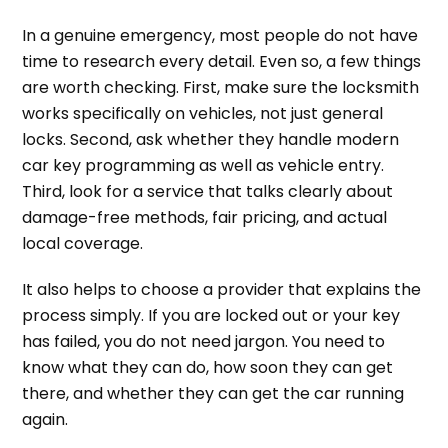
In a genuine emergency, most people do not have
time to research every detail. Even so, a few things
are worth checking. First, make sure the locksmith
works specifically on vehicles, not just general
locks. Second, ask whether they handle modern
car key programming as well as vehicle entry.
Third, look for a service that talks clearly about
damage-free methods, fair pricing, and actual
local coverage.
It also helps to choose a provider that explains the
process simply. If you are locked out or your key
has failed, you do not need jargon. You need to
know what they can do, how soon they can get
there, and whether they can get the car running
again.