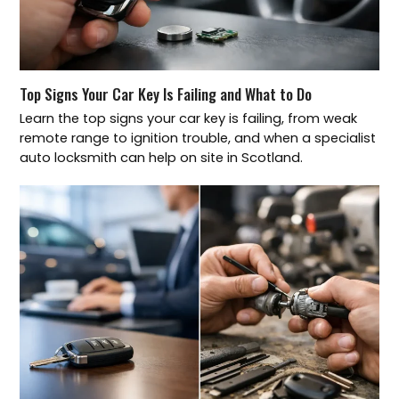
Top Signs Your Car Key Is Failing and What to Do
Learn the top signs your car key is failing, from weak
remote range to ignition trouble, and when a specialist
auto locksmith can help on site in Scotland.